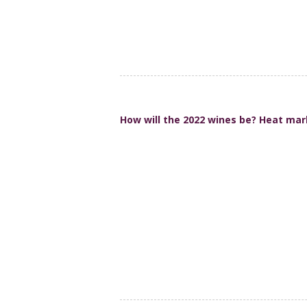
How will the 2022 wines be? Heat mar