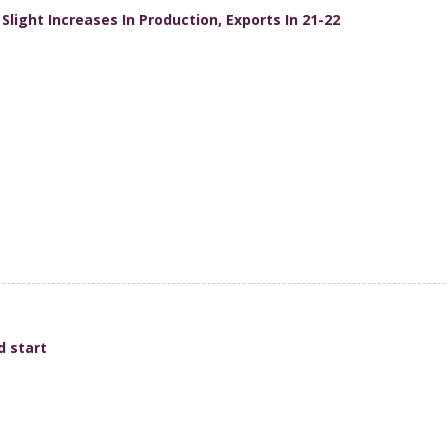
light Increases In Production, Exports In 21-22
d start