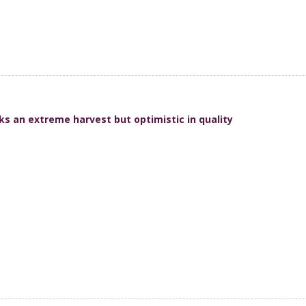
ks an extreme harvest but optimistic in quality