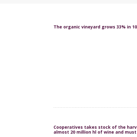
The organic vineyard grows 33% in 10
Cooperatives takes stock of the harv
almost 20 million hl of wine and must