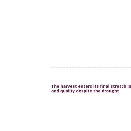
The harvest enters its final stretch 
and quality despite the drought