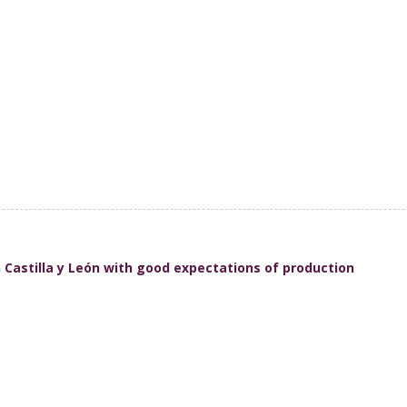
in Castilla y León with good expectations of production