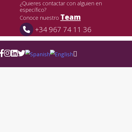
¿Quieres contactar con alguien en
específico?
Team
Conoce nuestro
+34 967 74 11 36