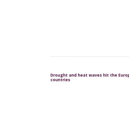
Drought and heat waves hit the Europ
countries