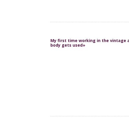
My first time working in the vintage 
body gets used»