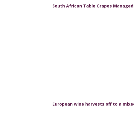
South African Table Grapes Managed S
European wine harvests off to a mixe