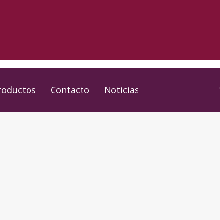
roductos
Contacto
Noticias