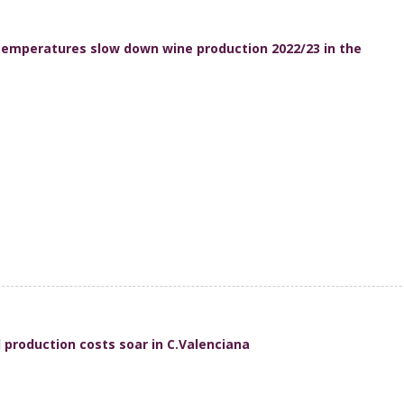
emperatures slow down wine production 2022/23 in the
production costs soar in C.Valenciana