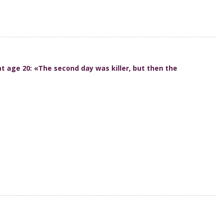
at age 20: «The second day was killer, but then the