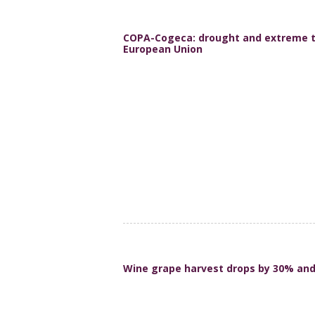
COPA-Cogeca: drought and extreme t
European Union
Wine grape harvest drops by 30% and 