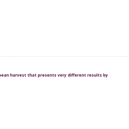
ean harvest that presents very different results by