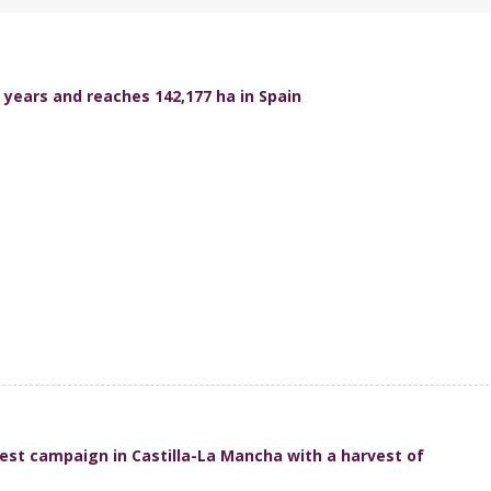
 years and reaches 142,177 ha in Spain
est campaign in Castilla-La Mancha with a harvest of