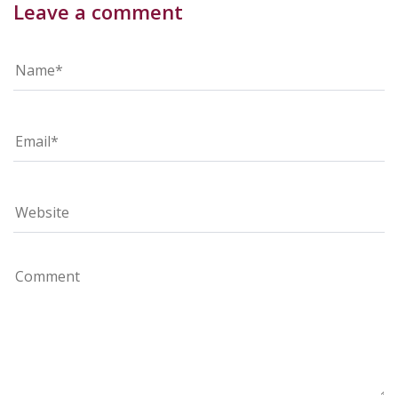
Leave a comment