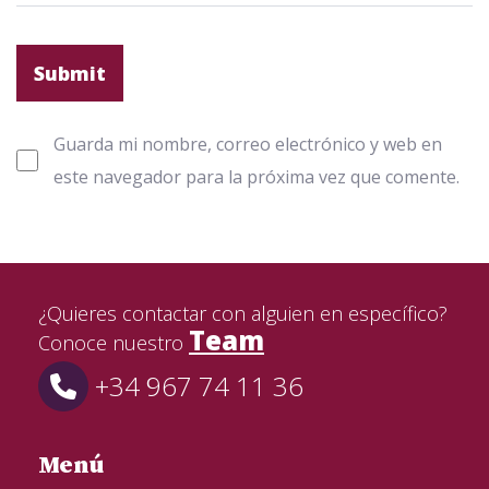
Guarda mi nombre, correo electrónico y web en
este navegador para la próxima vez que comente.
¿Quieres contactar con alguien en específico?
Team
Conoce nuestro
+34 967 74 11 36
Menú