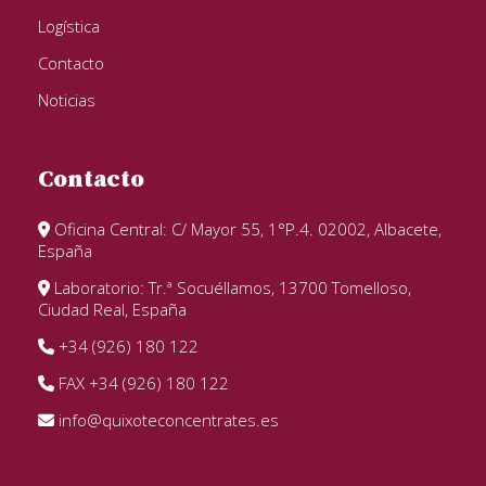
Logística
Contacto
Noticias
Contacto
Oficina Central: C/ Mayor 55, 1°P.4. 02002, Albacete,
España
Laboratorio: Tr.ª Socuéllamos, 13700 Tomelloso,
Ciudad Real, España
+34 (926) 180 122
FAX +34 (926) 180 122
info@quixoteconcentrates.es