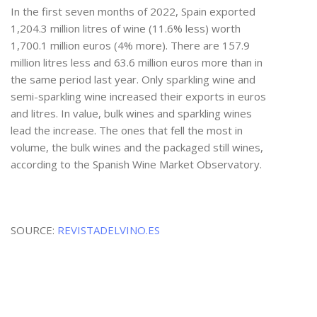
In the first seven months of 2022, Spain exported
1,204.3 million litres of wine (11.6% less) worth
1,700.1 million euros (4% more). There are 157.9
million litres less and 63.6 million euros more than in
the same period last year. Only sparkling wine and
semi-sparkling wine increased their exports in euros
and litres. In value, bulk wines and sparkling wines
lead the increase. The ones that fell the most in
volume, the bulk wines and the packaged still wines,
according to the Spanish Wine Market Observatory.
SOURCE:
REVISTADELVINO.ES