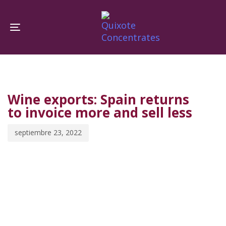
Skip
Skip
links
to
Toggle navigation
primary
navigation
PUBLISHED
Published
Skip
IN:
on:
to
Wine exports: Spain returns
content
to invoice more and sell less
septiembre 23, 2022