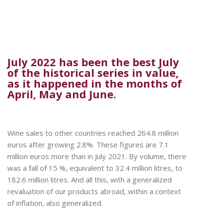
July 2022 has been the best July
of the historical series in value,
as it happened in the months of
April, May and June.
Wine sales to other countries reached 264.8 million
euros after growing 2.8%. These figures are 7.1
million euros more than in July 2021. By volume, there
was a fall of 15 %, equivalent to 32.4 million litres, to
182.6 million litres. And all this, with a generalized
revaluation of our products abroad, within a context
of inflation, also generalized.