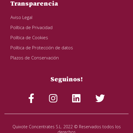
Transparencia
Aviso Legal
Política de Privacidad
Política de Cookies
Política de Protección de datos
Plazos de Conservación
Seguinos!
Quixote Concentrates S.L. 2022 © Reservados todos los
derechos