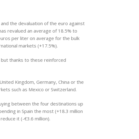
 and the devaluation of the euro against
has revalued an average of 18.5% to
uros per liter on average for the bulk
rnational markets (+17.5%).
%, but thanks to these reinforced
 United Kingdom, Germany, China or the
rkets such as Mexico or Switzerland.
 buying between the four destinations up
pending in Spain the most (+18.3 million
educe it (-€3.6 million).