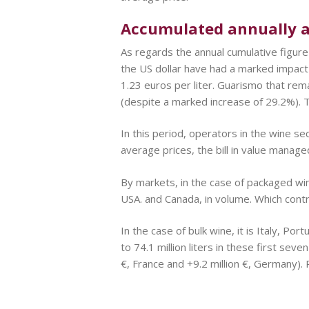
Accumulated annually as
As regards the annual cumulative figure
the US dollar have had a marked impact
1.23 euros per liter. Guarismo that rema
(despite a marked increase of 29.2%). T
In this period, operators in the wine sec
average prices, the bill in value manage
By markets, in the case of packaged wi
USA. and Canada, in volume. Which cont
In the case of bulk wine, it is Italy, P
to 74.1 million liters in these first se
€, France and +9.2 million €, Germany). P