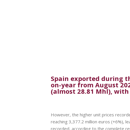
Spain exported during th
on-year from August 2021 
(almost 28.81 Mhl), with
However, the higher unit prices recorded
reaching 3,377.2 million euros (+6%), le
recorded, according to the complete r