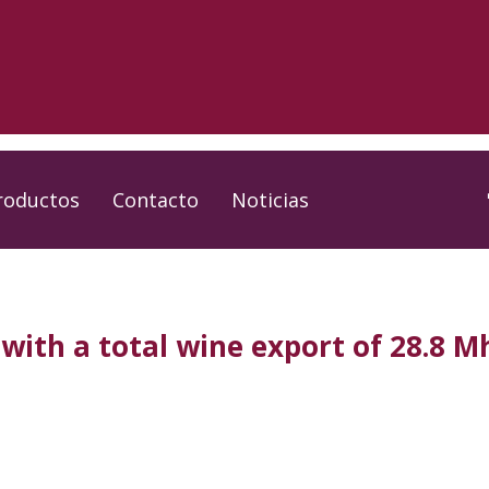
roductos
Contacto
Noticias
with a total wine export of 28.8 Mh