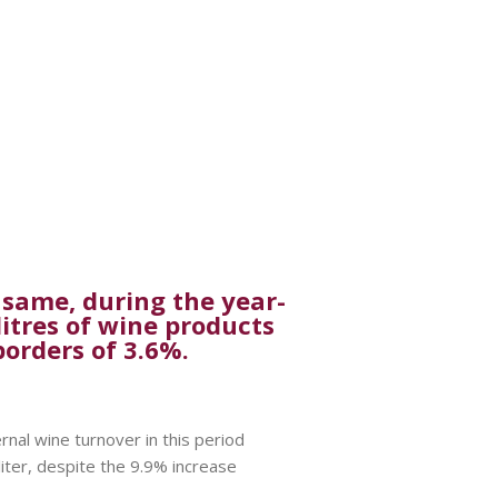
 same, during the year-
litres of wine products
borders of 3.6%.
rnal wine turnover in this period
liter, despite the 9.9% increase