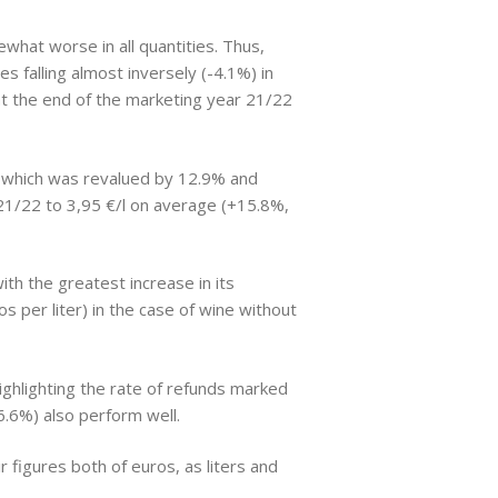
what worse in all quantities. Thus,
 falling almost inversely (-4.1%) in
r at the end of the marketing year 21/22
g, which was revalued by 12.9% and
d 21/22 to 3,95 €/l on average (+15.8%,
th the greatest increase in its
s per liter) in the case of wine without
ighlighting the rate of refunds marked
6.6%) also perform well.
 figures both of euros, as liters and