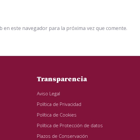
b en este navegador para la próxima vez que comente.
Transparencia
Aviso Legal
Política de Privacidad
Política de Cookies
Política de Protección de datos
Plazos de Conservación