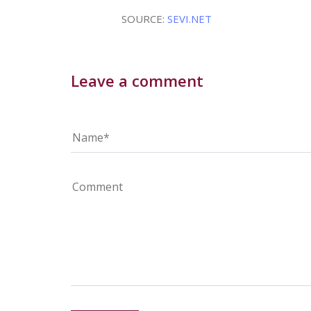
SOURCE:
SEVI.NET
Leave a comment