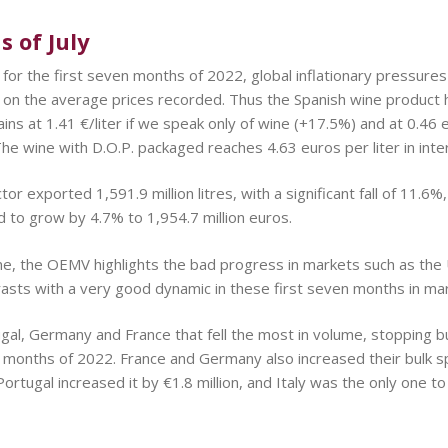
 of July
 for the first seven months of 2022, global inflationary pressures
 on the average prices recorded. Thus the Spanish wine product 
ins at 1.41 €/liter if we speak only of wine (+17.5%) and at 0.46 e
he wine with D.O.P. packaged reaches 4.63 euros per liter in inte
tor exported 1,591.9 million litres, with a significant fall of 11.6
d to grow by 4.7% to 1,954.7 million euros.
ne, the OEMV highlights the bad progress in markets such as the
rasts with a very good dynamic in these first seven months in ma
ortugal, Germany and France that fell the most in volume, stopping
ven months of 2022. France and Germany also increased their bulk s
ortugal increased it by €1.8 million, and Italy was the only one to r