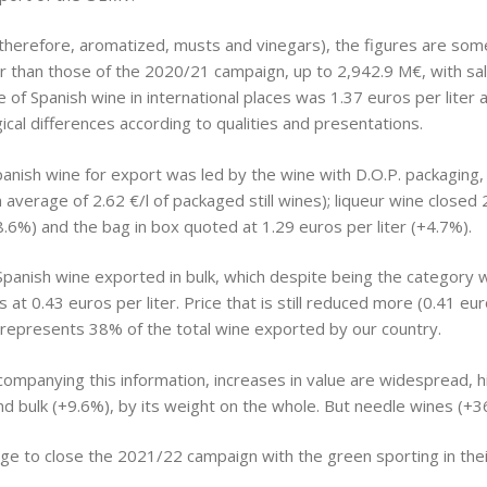
 therefore, aromatized, musts and vinegars), the figures are some
than those of the 2020/21 campaign, up to 2,942.9 M€, with sales
ce of Spanish wine in international places was 1.37 euros per lite
gical differences according to qualities and presentations.
Spanish wine for export was led by the wine with D.O.P. packagin
n average of 2.62 €/l of packaged still wines); liqueur wine close
(+8.6%) and the bag in box quoted at 1.29 euros per liter (+4.7%).
panish wine exported in bulk, which despite being the category wi
at 0.43 euros per liter. Price that is still reduced more (0.41 euro
t represents 38% of the total wine exported by our country.
companying this information, increases in value are widespread, h
d bulk (+9.6%), by its weight on the whole. But needle wines (+3
e to close the 2021/22 campaign with the green sporting in their