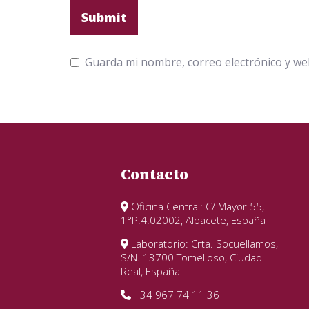
Guarda mi nombre, correo electrónico y we
Contacto
Oficina Central: C/ Mayor 55,
1°P.4.02002, Albacete, España
Laboratorio: Crta. Socuellamos,
S/N. 13700 Tomelloso, Ciudad
Real, España
+34 967 74 11 36