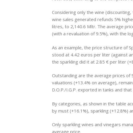
Considering only the wine (discounting,
wine sales generated refunds 5% higher 
litres, to 2,140.6 Mltr. The average pri
(with a revaluation of 9.5%), with the lo
As an example, the price structure of 
stood at 4.42 euros per liter (against a
the sparkling did it at 2.85 € per liter 
Outstanding are the average prices of S
valuations (+13.4% on average), remains 
D.O.P./I.G.P. exported in tanks and tha
By categories, as shown in the table ac
by must (+16.1%), sparkling (+12.8%) an
Only sparkling wines and vinegars manag
average price.