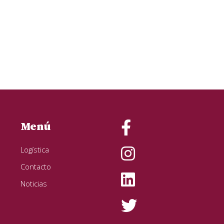
Menú
Logística
Contacto
Noticias