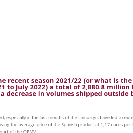
e recent season 2021/22 (or what is the
to July 2022) a total of 2,880.8 million 
 a decrease in volumes shipped outside 
, especially in the last months of the campaign, have led to exte
aving the average price of the Spanish product at 1,17 euros per 
eport of the OEMV.