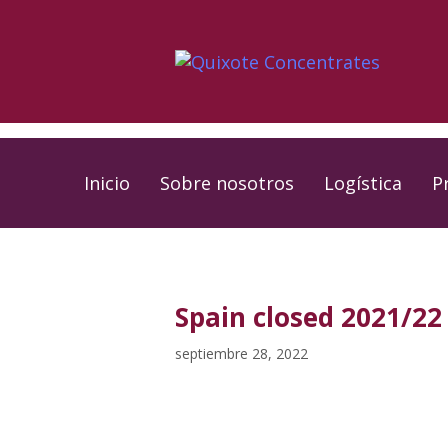
Skip
Skip
links
to
primary
navigation
Skip
to
Inicio
Sobre nosotros
Logística
P
content
PUBLISHED
Published
IN:
on:
Spain closed 2021/22 
septiembre 28, 2022