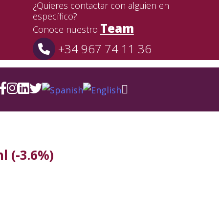
¿Quieres contactar con alguien en
específico?
Team
Conoce nuestro
+34 967 74 11 36
l (-3.6%)