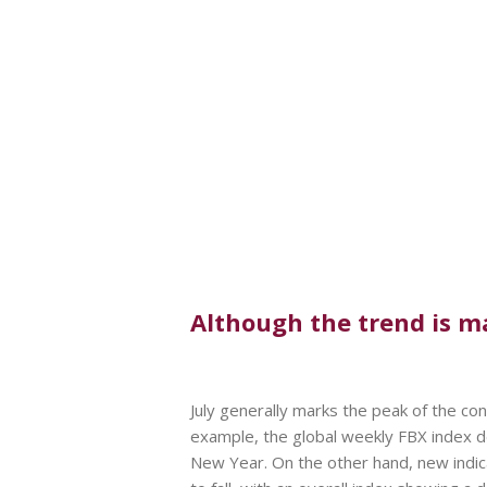
Although the trend is ma
July generally marks the peak of the c
example, the global weekly FBX index 
New Year. On the other hand, new indica