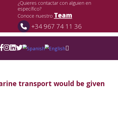
¿Quieres contactar con alguien en
específico?
Team
Conoce nuestro
+34 967 74 11 36
arine transport would be given