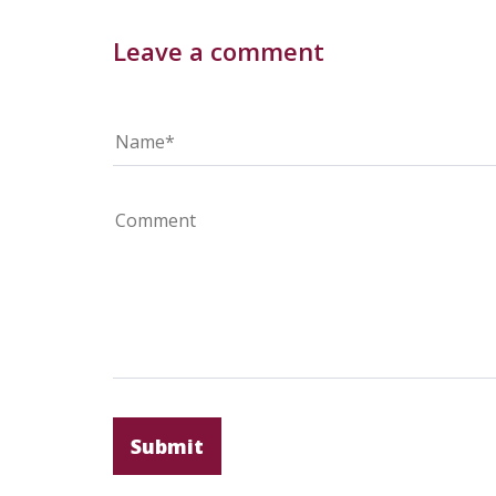
Leave a comment