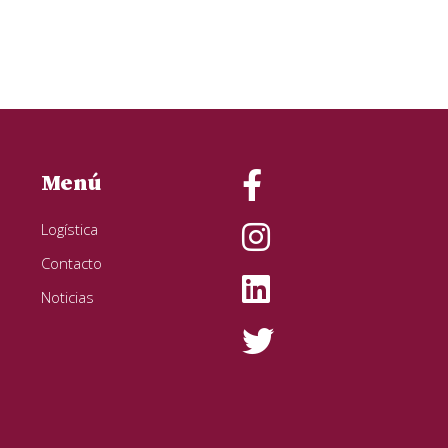
Menú
Logística
Contacto
Noticias