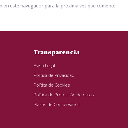
b en este navegador para la próxima vez que comente.
Transparencia
Aviso Legal
Política de Privacidad
Política de Cookies
Política de Protección de datos
Plazos de Conservación