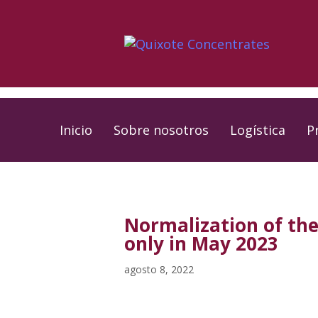
Skip
Skip
links
to
primary
navigation
Skip
to
Inicio
Sobre nosotros
Logística
P
content
PUBLISHED
Published
IN:
on:
Normalization of the
only in May 2023
agosto 8, 2022