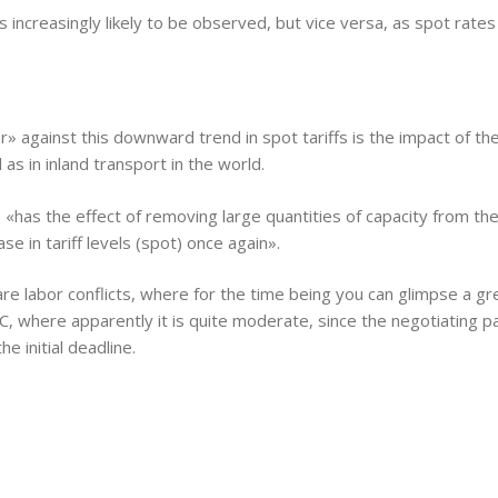
 increasingly likely to be observed, but vice versa, as spot rates
er» against this downward trend in spot tariffs is the impact of 
as in inland transport in the world.
n «has the effect of removing large quantities of capacity from th
e in tariff levels (spot) once again».
 labor conflicts, where for the time being you can glimpse a grea
where apparently it is quite moderate, since the negotiating pa
 initial deadline.