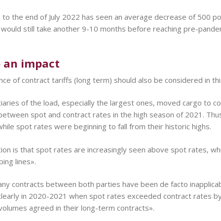
o the end of July 2022 has seen an average decrease of 500 poin
 would still take another 9-10 months before reaching pre-pand
e an impact
ce of contract tariffs (long term) should also be considered in t
iaries of the load, especially the largest ones, moved cargo to c
between spot and contract rates in the high season of 2021. Thus,
hile spot rates were beginning to fall from their historic highs.
ion is that spot rates are increasingly seen above spot rates, whi
ing lines».
 many contracts between both parties have been de facto inapplic
clearly in 2020-2021 when spot rates exceeded contract rates b
volumes agreed in their long-term contracts».