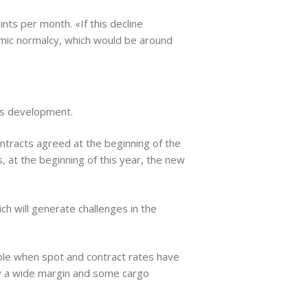
ts per month. «If this decline
emic normalcy, which would be around
his development.
ontracts agreed at the beginning of the
 at the beginning of this year, the new
ch will generate challenges in the
able when spot and contract rates have
y a wide margin and some cargo