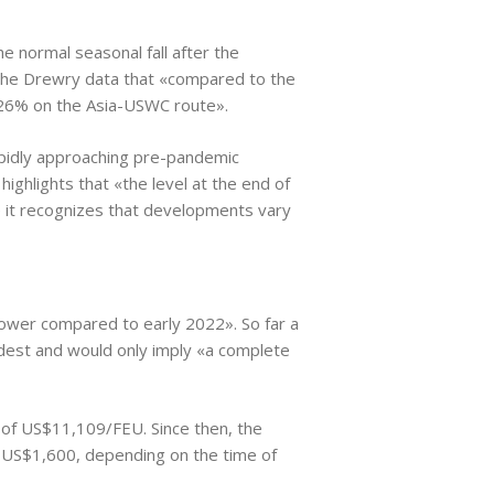
the normal seasonal fall after the
 the Drewry data that «compared to the
 26% on the Asia-USWC route».
 rapidly approaching pre-pandemic
 highlights that «the level at the end of
 it recognizes that developments vary
lower compared to early 2022». So far a
modest and would only imply «a complete
 of US$11,109/FEU. Since then, the
 US$1,600, depending on the time of