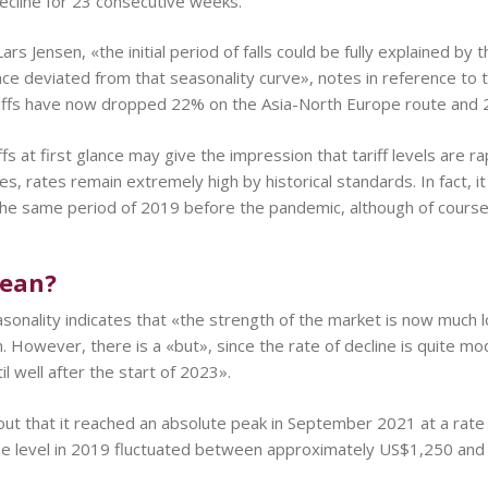
 decline for 23 consecutive weeks.
rs Jensen, «the initial period of falls could be fully explained by 
ce deviated from that seasonality curve», notes in reference to
ariffs have now dropped 22% on the Asia-North Europe route and
iffs at first glance may give the impression that tariff levels are
es, rates remain extremely high by historical standards. In fact, it
the same period of 2019 before the pandemic, although of course
mean?
sonality indicates that «the strength of the market is now much 
en. However, there is a «but», since the rate of decline is quite 
l well after the start of 2023».
out that it reached an absolute peak in September 2021 at a rate
he level in 2019 fluctuated between approximately US$1,250 and