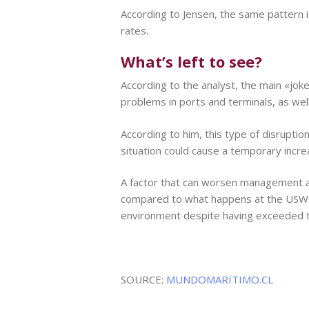
According to Jensen, the same pattern is
rates.
What’s left to see?
According to the analyst, the main «jok
problems in ports and terminals, as well 
According to him, this type of disruptio
situation could cause a temporary increas
A factor that can worsen management are
compared to what happens at the USWC, 
environment despite having exceeded the
SOURCE:
MUNDOMARITIMO.CL