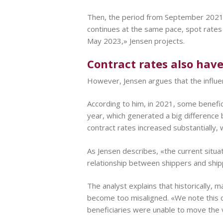
Then, the period from September 2021 t
continues at the same pace, spot rates
May 2023,» Jensen projects.
Contract rates also hav
However, Jensen argues that the influen
According to him, in 2021, some benefic
year, which generated a big difference 
contract rates increased substantially, w
As Jensen describes, «the current situat
relationship between shippers and shipp
The analyst explains that historically,
become too misaligned. «We note this 
beneficiaries were unable to move the 