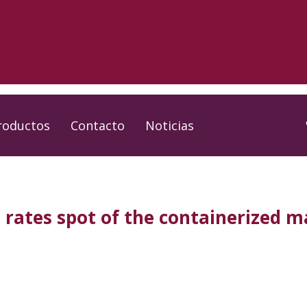
roductos
Contacto
Noticias
 rates spot of the containerized m