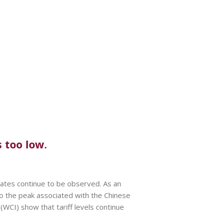
 too low.
rates continue to be observed. As an
 the peak associated with the Chinese
WCI) show that tariff levels continue