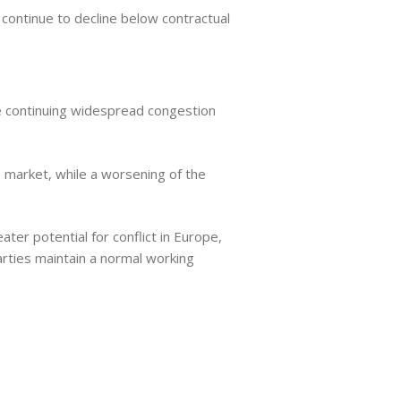
 continue to decline below contractual
the continuing widespread congestion
e market, while a worsening of the
ter potential for conflict in Europe,
rties maintain a normal working