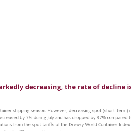
rkedly decreasing, the rate of decline is
ontainer shipping season. However, decreasing spot (short-term) 
decreased by 7% during July and has dropped by 37% compared to
tions from the spot tariffs of the Drewry World Container Index (