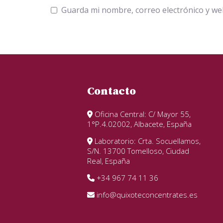
Guarda mi nombre, correo electrónico y we
Contacto
Oficina Central: C/ Mayor 55,
1°P.4.02002, Albacete, España
Laboratorio: Crta. Socuellamos,
S/N. 13700 Tomelloso, Ciudad
Real, España
+34 967 74 11 36
info@quixoteconcentrates.es