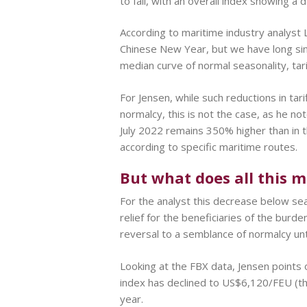
to fall, with an overall index showing a
According to maritime industry analyst La
Chinese New Year, but we have long sin
median curve of normal seasonality, t
For Jensen, while such reductions in tar
normalcy, this is not the case, as he not
July 2022 remains 350% higher than in 
according to specific maritime routes.
But what does all this 
For the analyst this decrease below sea
relief for the beneficiaries of the burd
reversal to a semblance of normalcy unti
Looking at the FBX data, Jensen points 
index has declined to US$6,120/FEU (t
year.