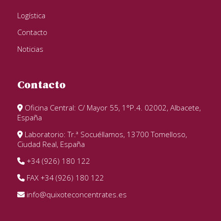
Logística
Contacto
Noticias
Contacto
Oficina Central: C/ Mayor 55, 1°P.4. 02002, Albacete,
España
Laboratorio: Tr.ª Socuéllamos, 13700 Tomelloso,
Ciudad Real, España
+34 (926) 180 122
FAX +34 (926) 180 122
info@quixoteconcentrates.es