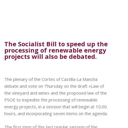
The Socialist Bill to speed up the
processing of renewable energy
projects will also be debated.
The plenary of the Cortes of Castilla-La Mancha
debate and vote on Thursday on the draft «Law of
the vineyard and wine» and the proposed law of the
PSOE to expedite the processing of renewable
energy projects, in a session that will begin at 10.00
hours, and incorporating seven items on the agenda.
The first item of this last regular session of the