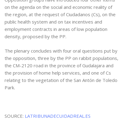
on the agenda on the social and economic reality of
the region, at the request of Ciudadanos (Cs), on the
public health system and on tax incentives and
employment contracts in areas of low population
density, proposed by the PP.
The plenary concludes with four oral questions put by
the opposition, three by the PP on rabbit populations,
the CM-2120 road in the province of Gudalajara and
the provision of home help services, and one of Cs
relating to the vegetation of the San Antón de Toledo
Park.
SOURCE:
LATRIBUNADECUIDADREAL.ES