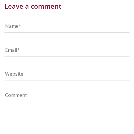
Leave a comment