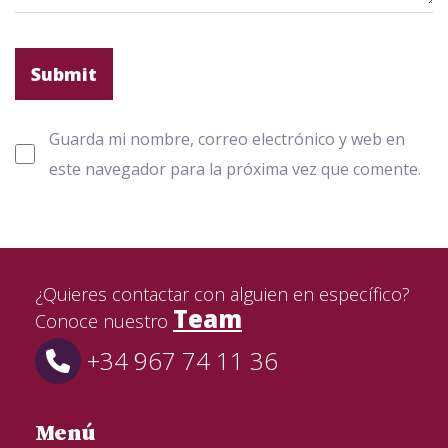
Guarda mi nombre, correo electrónico y web en
este navegador para la próxima vez que comente.
¿Quieres contactar con alguien en específico?
Team
Conoce nuestro
+34 967 74 11 36
Menú