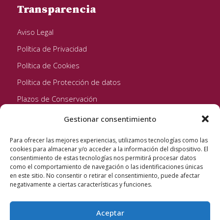
Transparencia
Aviso Legal
Política de Privacidad
Política de Cookies
Política de Protección de datos
Plazos de Conservación
Gestionar consentimiento
Seguinos!
Para ofrecer las mejores experiencias, utilizamos tecnologías como las
cookies para almacenar y/o acceder a la información del dispositivo. El
consentimiento de estas tecnologías nos permitirá procesar datos
como el comportamiento de navegación o las identificaciones únicas
en este sitio. No consentir o retirar el consentimiento, puede afectar
negativamente a ciertas características y funciones.
Aceptar
Quixote Concentrates S.L. 2022 © Reservados todos los