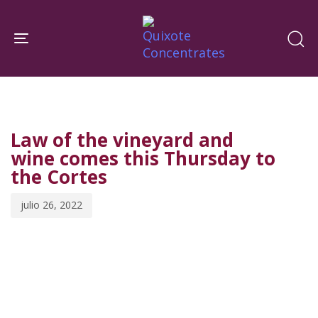
Skip
Skip
links
to
Toggle navigation
primary
navigation
PUBLISHED
Published
Skip
IN:
on:
to
Law of the vineyard and
content
wine comes this Thursday to
the Cortes
julio 26, 2022