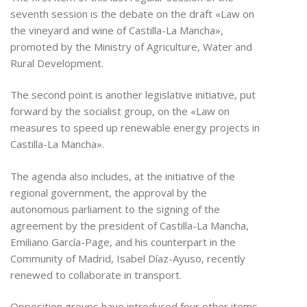
seventh session is the debate on the draft «Law on
the vineyard and wine of Castilla-La Mancha»,
promoted by the Ministry of Agriculture, Water and
Rural Development.
The second point is another legislative initiative, put
forward by the socialist group, on the «Law on
measures to speed up renewable energy projects in
Castilla-La Mancha».
The agenda also includes, at the initiative of the
regional government, the approval by the
autonomous parliament to the signing of the
agreement by the president of Castilla-La Mancha,
Emiliano García-Page, and his counterpart in the
Community of Madrid, Isabel Díaz-Ayuso, recently
renewed to collaborate in transport.
Opposition groups have introduced four other items