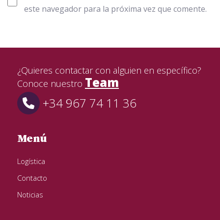
este navegador para la próxima vez que comente.
¿Quieres contactar con alguien en específico?
Team
Conoce nuestro
+34 967 74 11 36
Menú
Logística
Contacto
Noticias