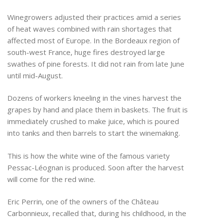
Winegrowers adjusted their practices amid a series
of heat waves combined with rain shortages that
affected most of Europe. In the Bordeaux region of
south-west France, huge fires destroyed large
swathes of pine forests. It did not rain from late June
until mid-August.
Dozens of workers kneeling in the vines harvest the
grapes by hand and place them in baskets. The fruit is
immediately crushed to make juice, which is poured
into tanks and then barrels to start the winemaking.
This is how the white wine of the famous variety
Pessac-Léognan is produced. Soon after the harvest
will come for the red wine.
Eric Perrin, one of the owners of the Château
Carbonnieux, recalled that, during his childhood, in the