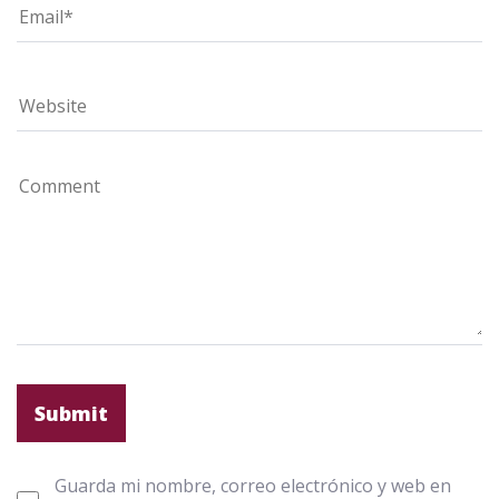
Guarda mi nombre, correo electrónico y web en