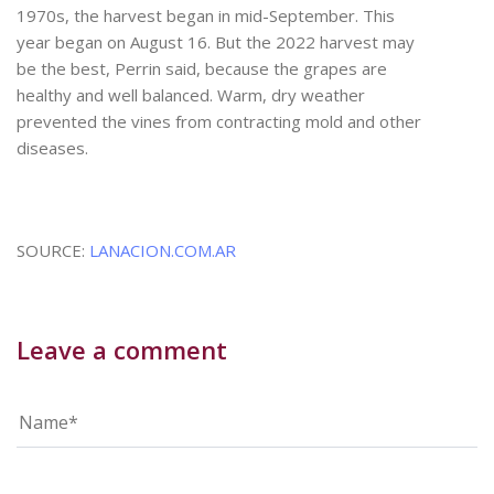
1970s, the harvest began in mid-September. This
year began on August 16. But the 2022 harvest may
be the best, Perrin said, because the grapes are
healthy and well balanced. Warm, dry weather
prevented the vines from contracting mold and other
diseases.
SOURCE:
LANACION.COM.AR
Leave a comment