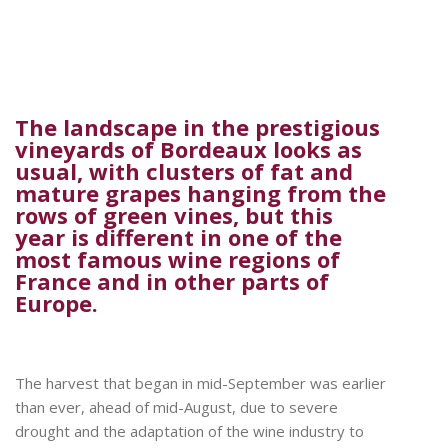
The landscape in the prestigious
vineyards of Bordeaux looks as
usual, with clusters of fat and
mature grapes hanging from the
rows of green vines, but this
year is different in one of the
most famous wine regions of
France and in other parts of
Europe.
The harvest that began in mid-September was earlier
than ever, ahead of mid-August, due to severe
drought and the adaptation of the wine industry to