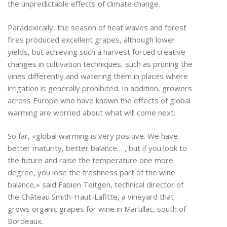
the unpredictable effects of climate change.
Paradoxically, the season of heat waves and forest
fires produced excellent grapes, although lower
yields, but achieving such a harvest forced creative
changes in cultivation techniques, such as pruning the
vines differently and watering them in places where
irrigation is generally prohibited. In addition, growers
across Europe who have known the effects of global
warming are worried about what will come next.
So far, «global warming is very positive. We have
better maturity, better balance… , but if you look to
the future and raise the temperature one more
degree, you lose the freshness part of the wine
balance,» said Fabien Teitgen, technical director of
the Château Smith-Haut-Lafitte, a vineyard that
grows organic grapes for wine in Martillac, south of
Bordeaux.