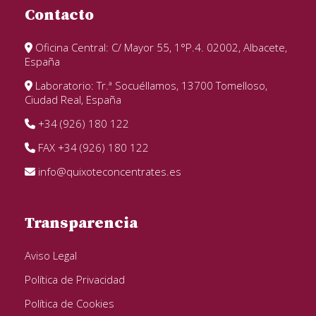
Contacto
Oficina Central: C/ Mayor 55, 1°P.4. 02002, Albacete,
España
Laboratorio: Tr.ª Socuéllamos, 13700 Tomelloso,
Ciudad Real, España
+34 (926) 180 122
FAX +34 (926) 180 122
info@quixoteconcentrates.es
Transparencia
Aviso Legal
Política de Privacidad
Política de Cookies