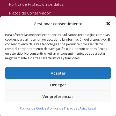
Política de Protección de datos
Plazos de Conservación
Gestionar consentimiento
Seguinos!
Para ofrecer las mejores experiencias, utilizamos tecnologías como las
cookies para almacenar y/o acceder a la información del dispositivo. El
consentimiento de estas tecnologías nos permitirá procesar datos
como el comportamiento de navegación o las identificaciones únicas
en este sitio. No consentir o retirar el consentimiento, puede afectar
negativamente a ciertas características y funciones.
Aceptar
Quixote Concentrates S.L. 2022 © Reservados todos los
derechos
Denegar
Ver preferencias
Política de Cookies
Política de Privacidad
Aviso Legal