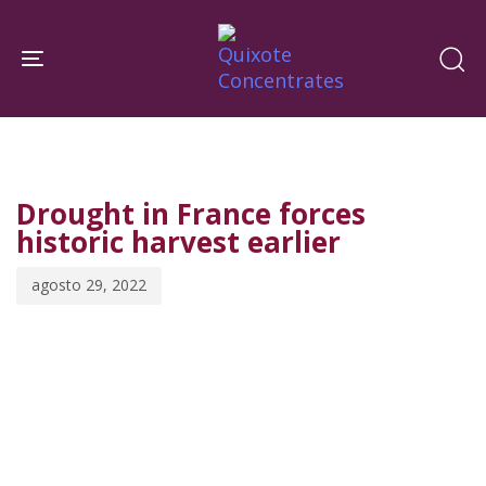
Skip
Skip
links
to
Toggle navigation
primary
navigation
PUBLISHED
Published
Skip
IN:
on:
to
Drought in France forces
content
historic harvest earlier
agosto 29, 2022